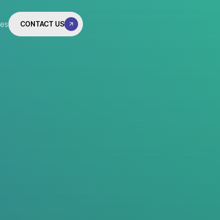
tes
CONTACT US