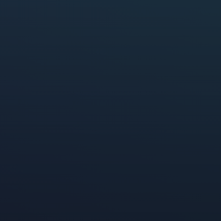
eMarketer
Leichtman Research Grou