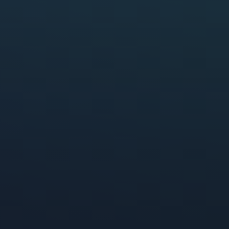
p
34%
Comscore