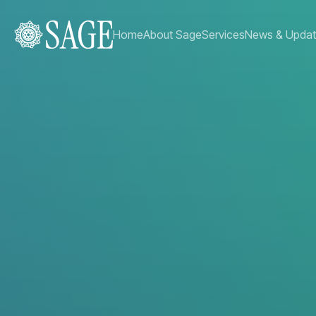
Home
About Sage
Services
News & Upda