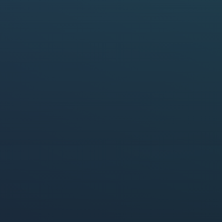
report